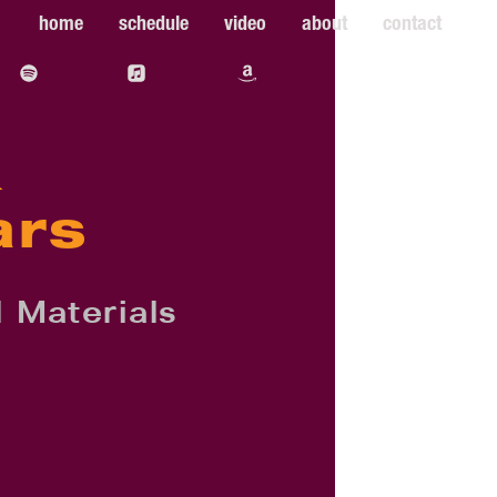
home
schedule
video
about
contact
&
ars
 Materials