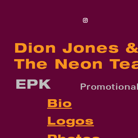
Dion Jones 
The Neon Te
EPK
Promotional
Bio
Logos