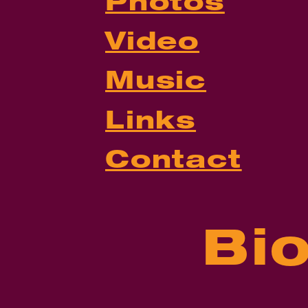
Photos
Video
Music
Links
Contact
Bi